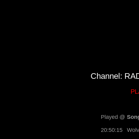
Channel: R
PL
Played @
Song
20:50:15
Wolv