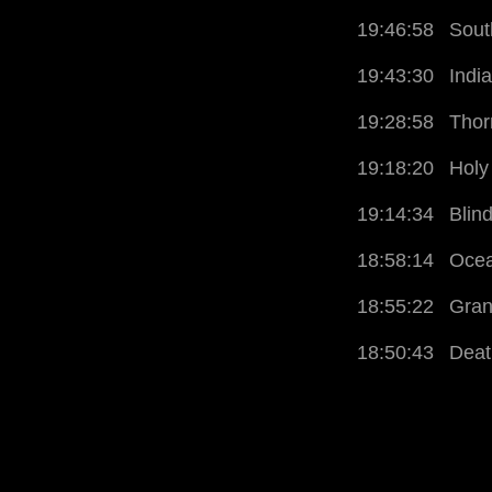
19:46:58
Sout
19:43:30
Indi
19:28:58
Thor
19:18:20
Holy
19:14:34
Blin
18:58:14
Ocea
18:55:22
Gran
18:50:43
Deat