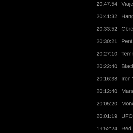
20:47:54
Viaj
20:41:32
Hang
20:33:52
Obre
20:30:21
Pent
20:27:10
Temn
20:22:40
Blac
20:16:38
Iron
20:12:40
Mars
20:05:20
Mono
20:01:19
UFO
19:52:24
Red 